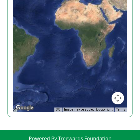
Image may be subject to copyright
Terms
Powered By Treewards Foundation