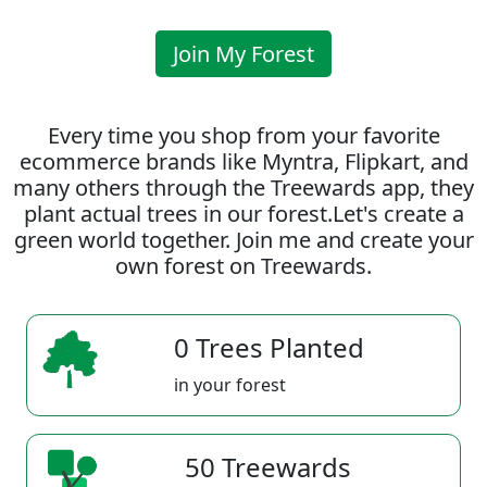
Join My Forest
Every time you shop from your favorite
ecommerce brands like Myntra, Flipkart, and
many others through the Treewards app, they
plant actual trees in our forest.Let's create a
green world together. Join me and create your
own forest on Treewards.
0 Trees Planted
in your forest
50 Treewards