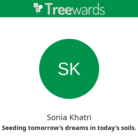
SK
Sonia Khatri
Seeding tomorrow's dreams in today's soils.