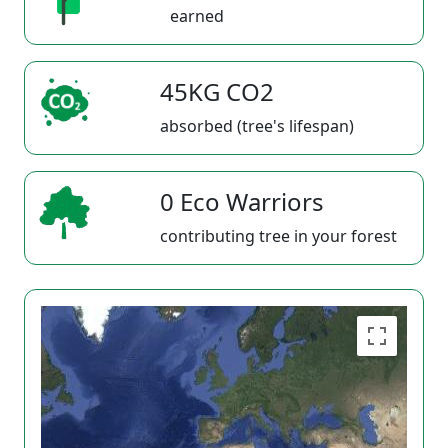
earned
45KG CO2
absorbed (tree's lifespan)
0 Eco Warriors
contributing tree in your forest