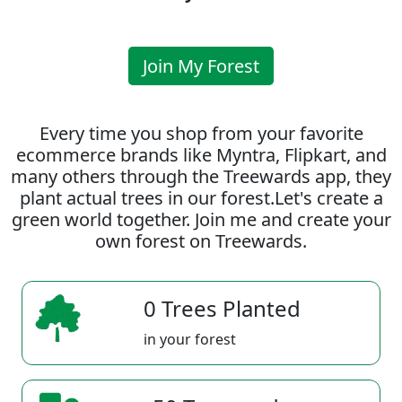
Join My Forest
Every time you shop from your favorite
ecommerce brands like Myntra, Flipkart, and
many others through the Treewards app, they
plant actual trees in our forest.Let's create a
green world together. Join me and create your
own forest on Treewards.
0 Trees Planted
in your forest