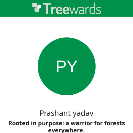
PY
Prashant yadav
Rooted in purpose: a warrior for forests
everywhere.