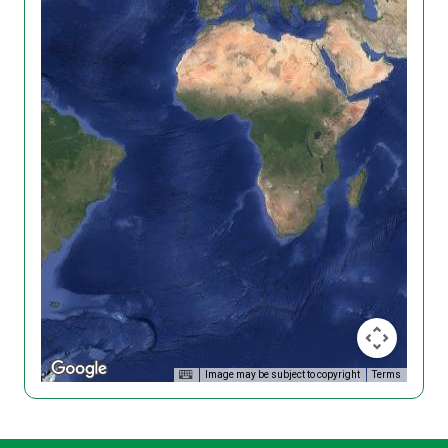
Image may be subject to copyright
Terms