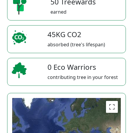
50 Treewards
earned
45KG CO2
absorbed (tree's lifespan)
0 Eco Warriors
contributing tree in your forest