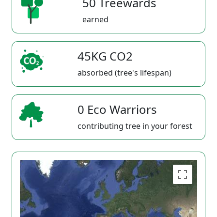
50 Treewards
earned
45KG CO2
absorbed (tree's lifespan)
0 Eco Warriors
contributing tree in your forest