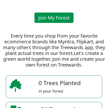
Join My Forest
Every time you shop from your favorite
ecommerce brands like Myntra, Flipkart, and
many others through the Treewards app, they
plant actual trees in our forest.Let's create a
green world together. Join me and create your
own forest on Treewards.
0 Trees Planted
in your forest