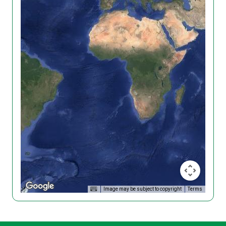
Image may be subject to copyright
Terms