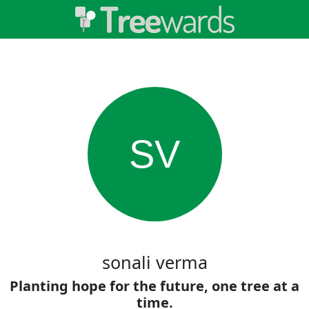
SV
sonali verma
Planting hope for the future, one tree at a
time.