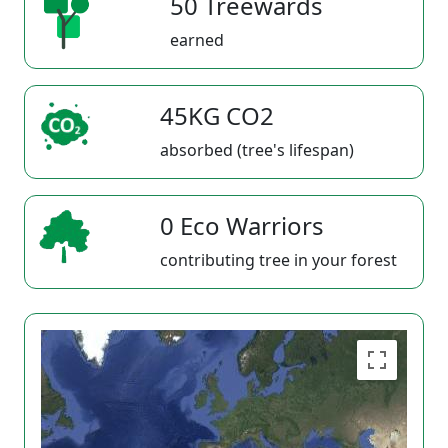
50 Treewards
earned
45KG CO2
absorbed (tree's lifespan)
0 Eco Warriors
contributing tree in your forest