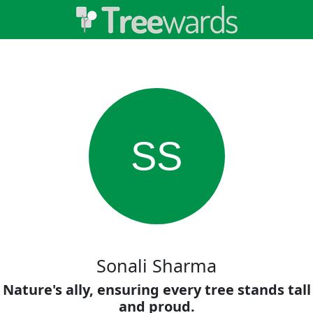
SS
Sonali Sharma
Nature's ally, ensuring every tree stands tall
and proud.