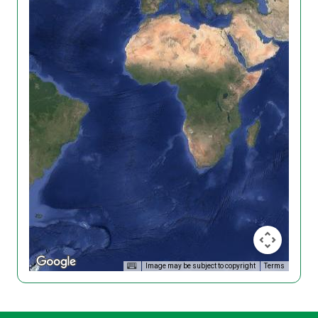
Image may be subject to copyright
Terms