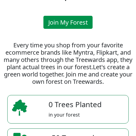
Join My Forest
Every time you shop from your favorite
ecommerce brands like Myntra, Flipkart, and
many others through the Treewards app, they
plant actual trees in our forest.Let's create a
green world together. Join me and create your
own forest on Treewards.
0 Trees Planted
in your forest