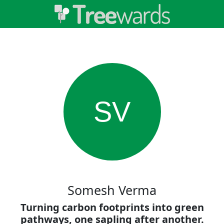
SV
Somesh Verma
Turning carbon footprints into green
pathways, one sapling after another.