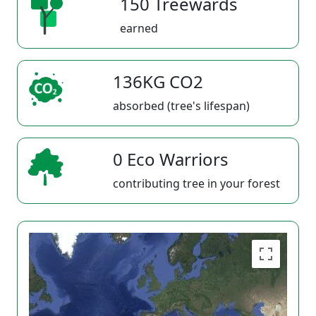
150 Treewards
earned
136KG CO2
absorbed (tree's lifespan)
0 Eco Warriors
contributing tree in your forest