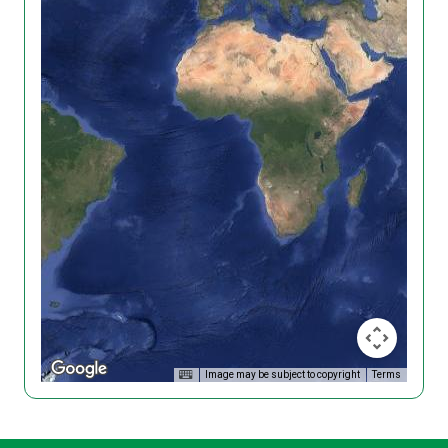
Image may be subject to copyright
Terms