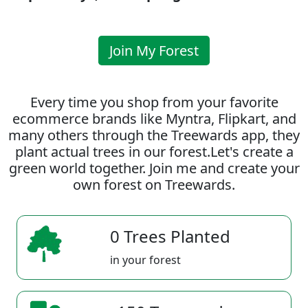
Join My Forest
Every time you shop from your favorite
ecommerce brands like Myntra, Flipkart, and
many others through the Treewards app, they
plant actual trees in our forest.Let's create a
green world together. Join me and create your
own forest on Treewards.
0 Trees Planted
in your forest