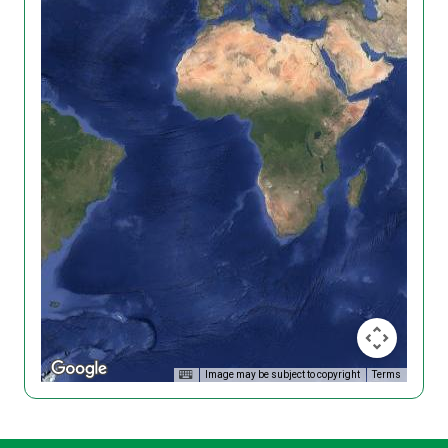
Image may be subject to copyright
Terms