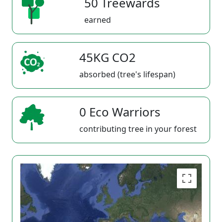
50 Treewards
earned
45KG CO2
absorbed (tree's lifespan)
0 Eco Warriors
contributing tree in your forest