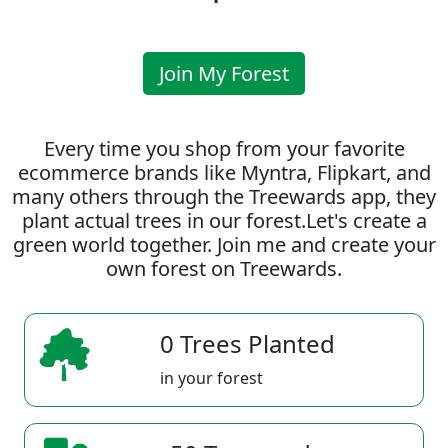
Join My Forest
Every time you shop from your favorite
ecommerce brands like Myntra, Flipkart, and
many others through the Treewards app, they
plant actual trees in our forest.Let's create a
green world together. Join me and create your
own forest on Treewards.
0 Trees Planted
in your forest