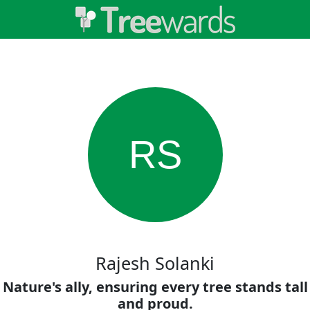
RS
Rajesh Solanki
Nature's ally, ensuring every tree stands tall
and proud.