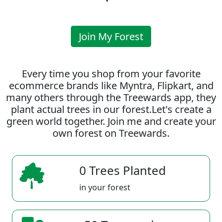
Join My Forest
Every time you shop from your favorite
ecommerce brands like Myntra, Flipkart, and
many others through the Treewards app, they
plant actual trees in our forest.Let's create a
green world together. Join me and create your
own forest on Treewards.
0 Trees Planted
in your forest