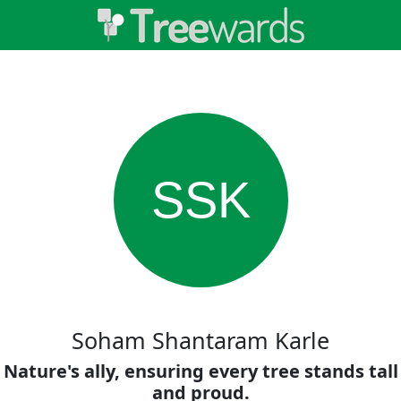
SSK
Soham Shantaram Karle
Nature's ally, ensuring every tree stands tall
and proud.