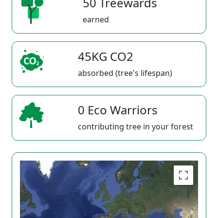
50 Treewards
earned
45KG CO2
absorbed (tree's lifespan)
0 Eco Warriors
contributing tree in your forest