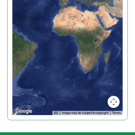
Image may be subject to copyright
Terms