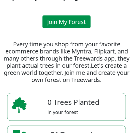
Join My Forest
Every time you shop from your favorite
ecommerce brands like Myntra, Flipkart, and
many others through the Treewards app, they
plant actual trees in our forest.Let's create a
green world together. Join me and create your
own forest on Treewards.
0 Trees Planted
in your forest