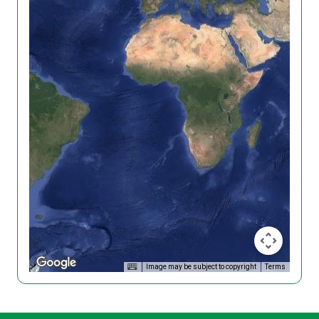
Image may be subject to copyright
Terms