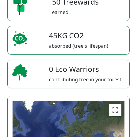
50 Treewards
earned
45KG CO2
absorbed (tree's lifespan)
0 Eco Warriors
contributing tree in your forest