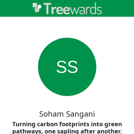
SS
Soham Sangani
Turning carbon footprints into green
pathways, one sapling after another.