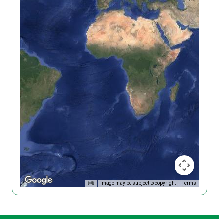
Image may be subject to copyright
Terms