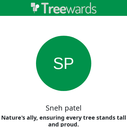
SP
Sneh patel
Nature's ally, ensuring every tree stands tall
and proud.