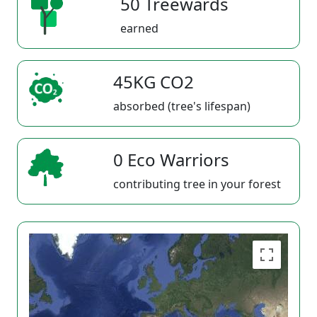
50 Treewards
earned
45KG CO2
absorbed (tree's lifespan)
0 Eco Warriors
contributing tree in your forest