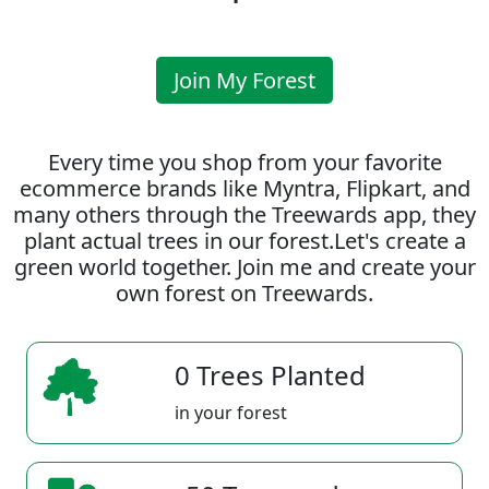
Join My Forest
Every time you shop from your favorite
ecommerce brands like Myntra, Flipkart, and
many others through the Treewards app, they
plant actual trees in our forest.Let's create a
green world together. Join me and create your
own forest on Treewards.
0 Trees Planted
in your forest