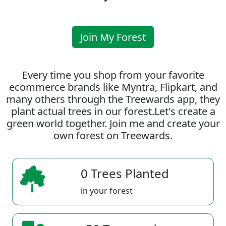
Join My Forest
Every time you shop from your favorite
ecommerce brands like Myntra, Flipkart, and
many others through the Treewards app, they
plant actual trees in our forest.Let's create a
green world together. Join me and create your
own forest on Treewards.
0 Trees Planted
in your forest