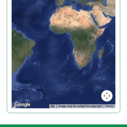
Image may be subject to copyright
Terms