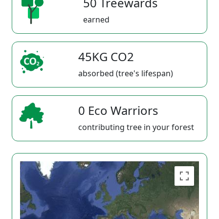
50 Treewards
earned
45KG CO2
absorbed (tree's lifespan)
0 Eco Warriors
contributing tree in your forest