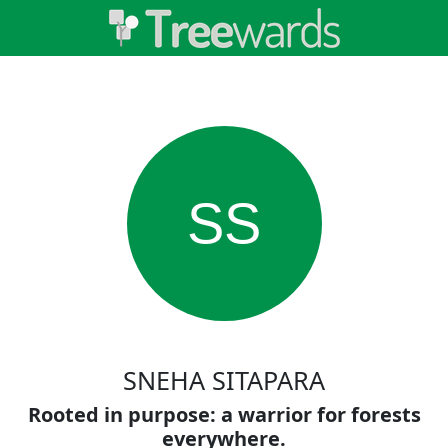
SS
SNEHA SITAPARA
Rooted in purpose: a warrior for forests
everywhere.