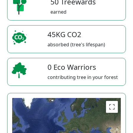
50 Treewards
earned
45KG CO2
absorbed (tree's lifespan)
0 Eco Warriors
contributing tree in your forest