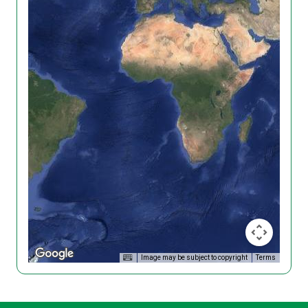
Image may be subject to copyright
Terms