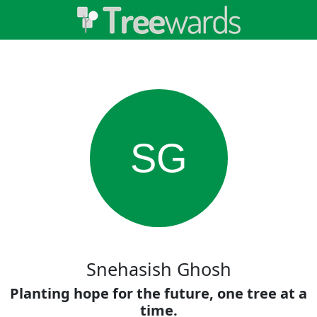
SG
Snehasish Ghosh
Planting hope for the future, one tree at a
time.