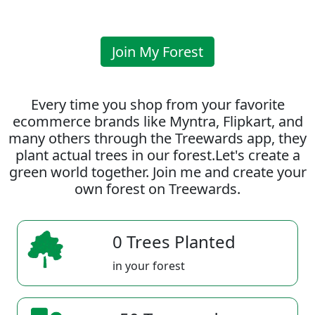
Join My Forest
Every time you shop from your favorite
ecommerce brands like Myntra, Flipkart, and
many others through the Treewards app, they
plant actual trees in our forest.Let's create a
green world together. Join me and create your
own forest on Treewards.
0 Trees Planted
in your forest