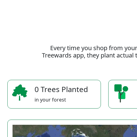
Every time you shop from your
Treewards app, they plant actual t
0 Trees Planted
in your forest