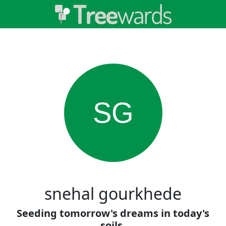
SG
snehal gourkhede
Seeding tomorrow's dreams in today's
soils.