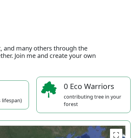
t, and many others through the
gether. Join me and create your own
0 Eco Warriors
contributing tree in your
 lifespan)
forest