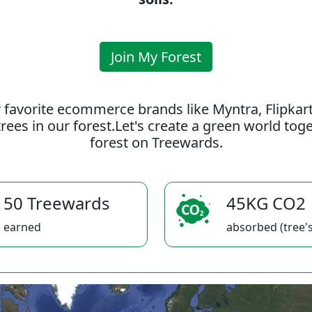
Join My Forest
 favorite ecommerce brands like Myntra, Flipkar
rees in our forest.Let's create a green world to
forest on Treewards.
50 Treewards
45KG CO2
earned
absorbed (tree's