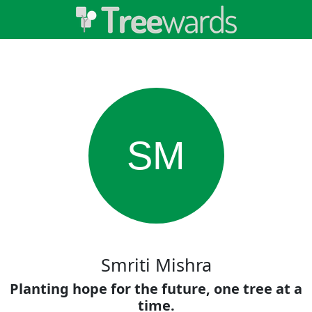
SM
Smriti Mishra
Planting hope for the future, one tree at a
time.