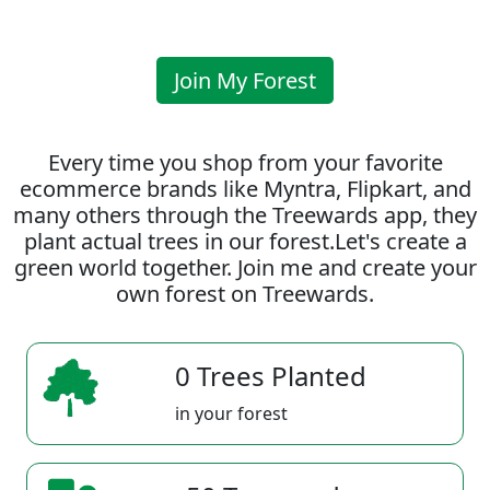
Join My Forest
Every time you shop from your favorite
ecommerce brands like Myntra, Flipkart, and
many others through the Treewards app, they
plant actual trees in our forest.Let's create a
green world together. Join me and create your
own forest on Treewards.
0 Trees Planted
in your forest