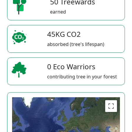
50 Treewards
earned
45KG CO2
absorbed (tree's lifespan)
0 Eco Warriors
contributing tree in your forest