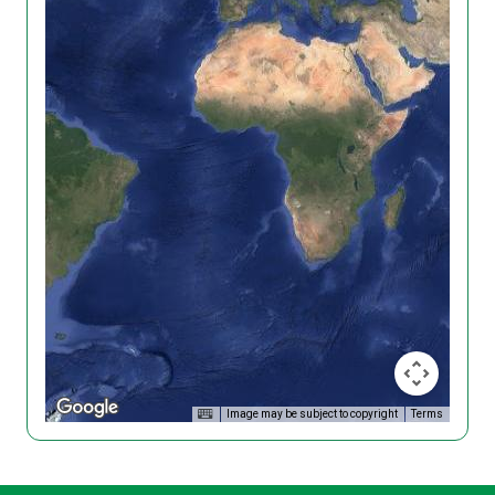
Image may be subject to copyright
Terms