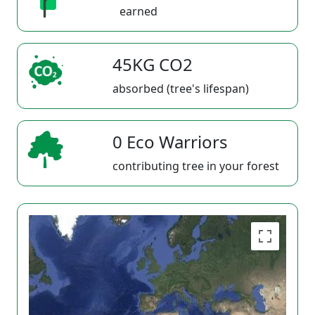
earned
45KG CO2
absorbed (tree's lifespan)
0 Eco Warriors
contributing tree in your forest