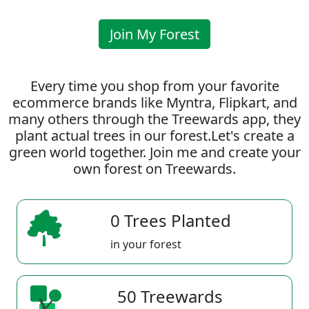
Join My Forest
Every time you shop from your favorite
ecommerce brands like Myntra, Flipkart, and
many others through the Treewards app, they
plant actual trees in our forest.Let's create a
green world together. Join me and create your
own forest on Treewards.
0 Trees Planted
in your forest
50 Treewards