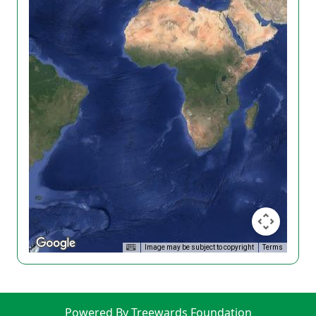
Image may be subject to copyright
Terms
Powered By Treewards Foundation