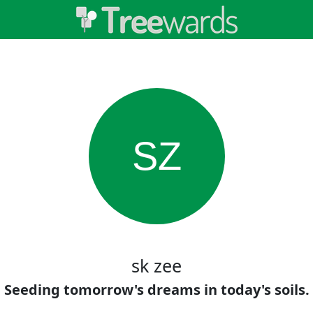
SZ
sk zee
Seeding tomorrow's dreams in today's soils.