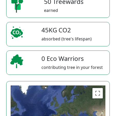
50 Treewards
earned
45KG CO2
absorbed (tree's lifespan)
0 Eco Warriors
contributing tree in your forest