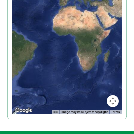
Image may be subject to copyright
Terms