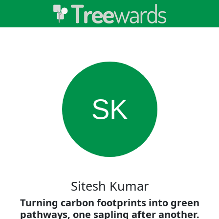
SK
Sitesh Kumar
Turning carbon footprints into green
pathways, one sapling after another.