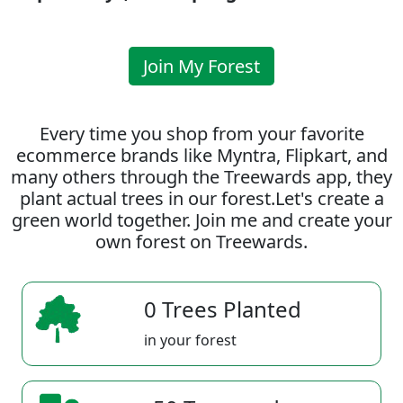
Join My Forest
Every time you shop from your favorite
ecommerce brands like Myntra, Flipkart, and
many others through the Treewards app, they
plant actual trees in our forest.Let's create a
green world together. Join me and create your
own forest on Treewards.
0 Trees Planted
in your forest