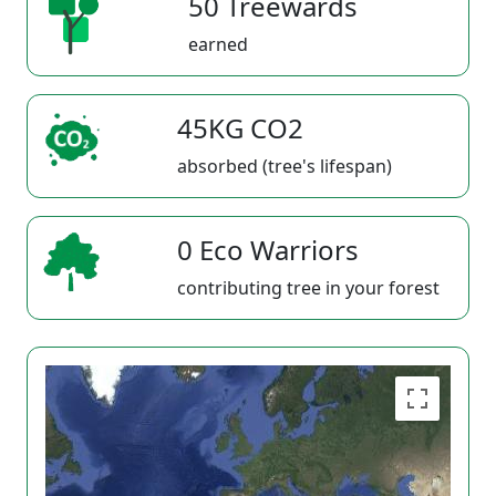
50 Treewards
earned
45KG CO2
absorbed (tree's lifespan)
0 Eco Warriors
contributing tree in your forest