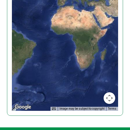
Image may be subject to copyright
Terms