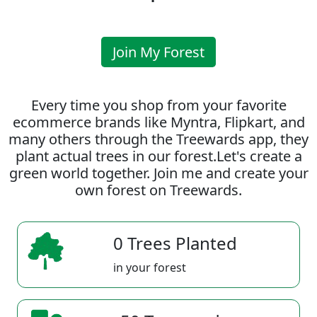
Join My Forest
Every time you shop from your favorite
ecommerce brands like Myntra, Flipkart, and
many others through the Treewards app, they
plant actual trees in our forest.Let's create a
green world together. Join me and create your
own forest on Treewards.
0 Trees Planted
in your forest