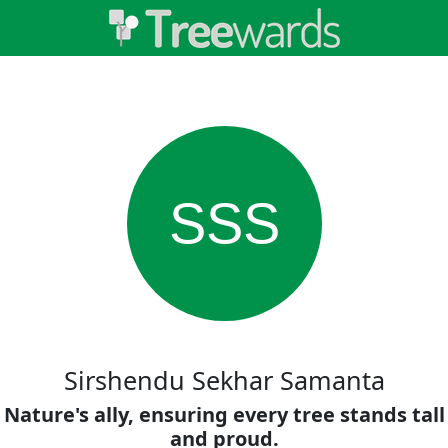
SSS
Sirshendu Sekhar Samanta
Nature's ally, ensuring every tree stands tall
and proud.