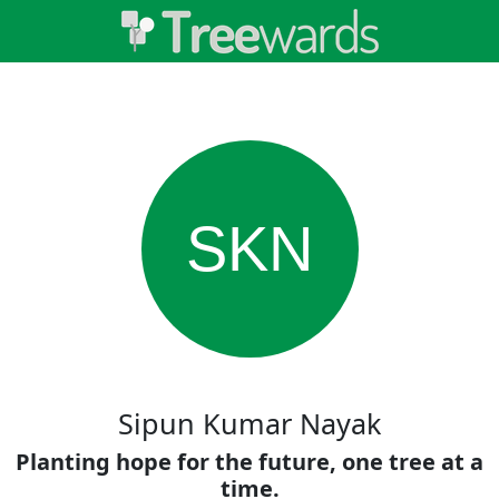
SKN
Sipun Kumar Nayak
Planting hope for the future, one tree at a
time.