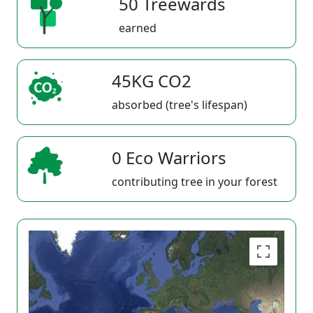
50 Treewards
earned
45KG CO2
absorbed (tree's lifespan)
0 Eco Warriors
contributing tree in your forest