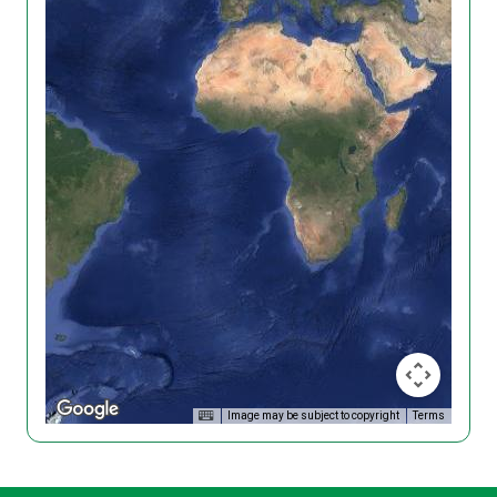
Image may be subject to copyright
Terms