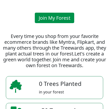
Join My Forest
Every time you shop from your favorite
ecommerce brands like Myntra, Flipkart, and
many others through the Treewards app, they
plant actual trees in our forest.Let's create a
green world together. Join me and create your
own forest on Treewards.
0 Trees Planted
in your forest