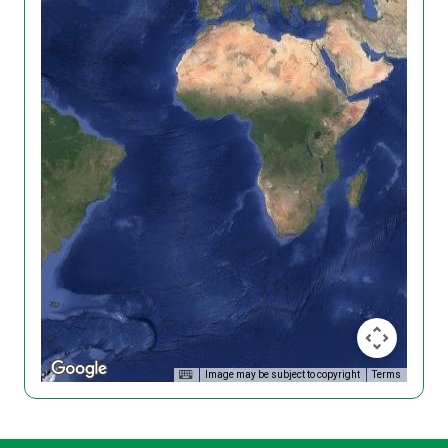
Image may be subject to copyright
Terms