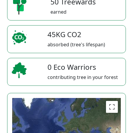
50 Treewards
earned
45KG CO2
absorbed (tree's lifespan)
0 Eco Warriors
contributing tree in your forest