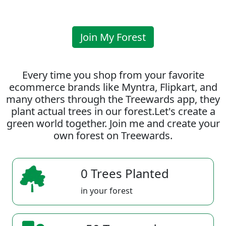
Join My Forest
Every time you shop from your favorite
ecommerce brands like Myntra, Flipkart, and
many others through the Treewards app, they
plant actual trees in our forest.Let's create a
green world together. Join me and create your
own forest on Treewards.
0 Trees Planted
in your forest