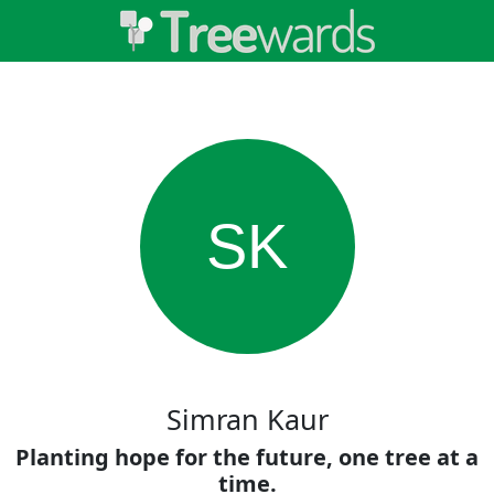
SK
Simran Kaur
Planting hope for the future, one tree at a
time.