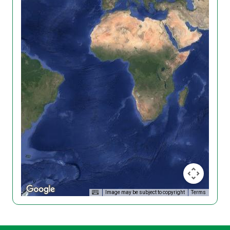
Image may be subject to copyright
Terms