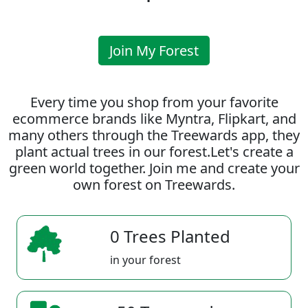
Join My Forest
Every time you shop from your favorite
ecommerce brands like Myntra, Flipkart, and
many others through the Treewards app, they
plant actual trees in our forest.Let's create a
green world together. Join me and create your
own forest on Treewards.
0 Trees Planted
in your forest