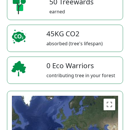
50 Treewards
earned
45KG CO2
absorbed (tree's lifespan)
0 Eco Warriors
contributing tree in your forest