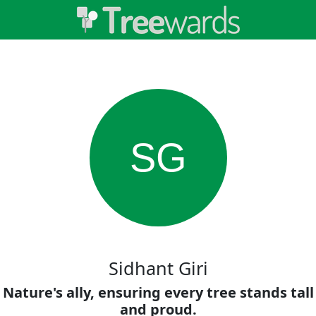
SG
Sidhant Giri
Nature's ally, ensuring every tree stands tall
and proud.