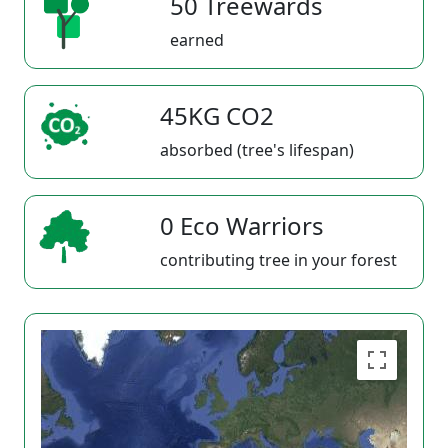
50 Treewards
earned
45KG CO2
absorbed (tree's lifespan)
0 Eco Warriors
contributing tree in your forest