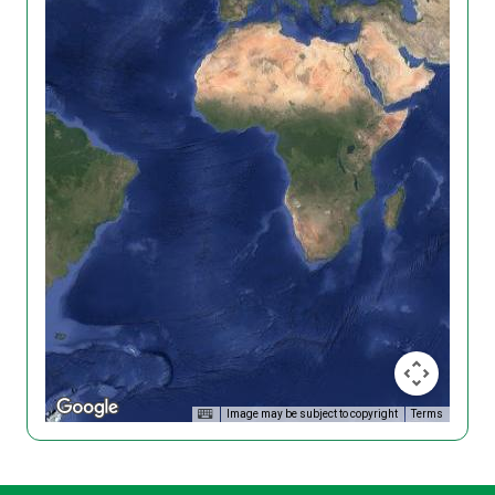
Image may be subject to copyright
Terms