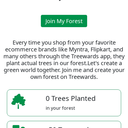
Join My Forest
Every time you shop from your favorite
ecommerce brands like Myntra, Flipkart, and
many others through the Treewards app, they
plant actual trees in our forest.Let's create a
green world together. Join me and create your
own forest on Treewards.
0 Trees Planted
in your forest