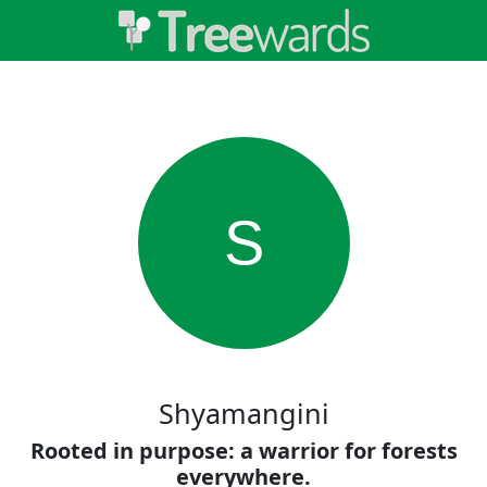
S
Shyamangini
Rooted in purpose: a warrior for forests
everywhere.