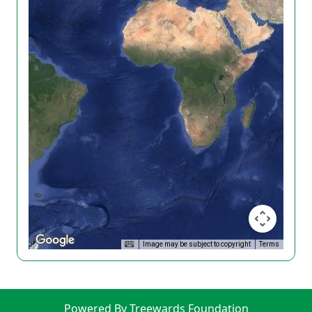
Image may be subject to copyright
Terms
Powered By Treewards Foundation