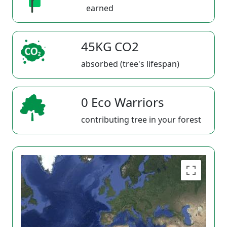
earned
45KG CO2
absorbed (tree's lifespan)
0 Eco Warriors
contributing tree in your forest