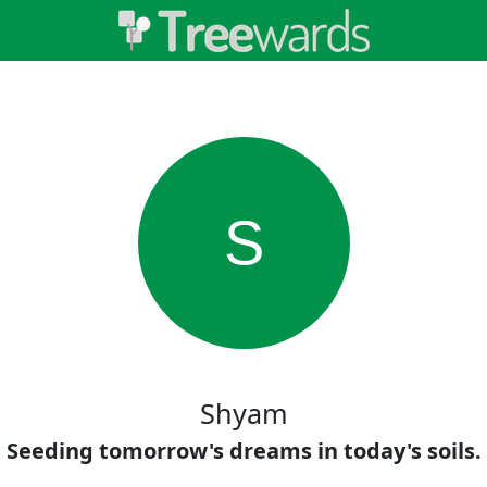
S
Shyam
Seeding tomorrow's dreams in today's soils.