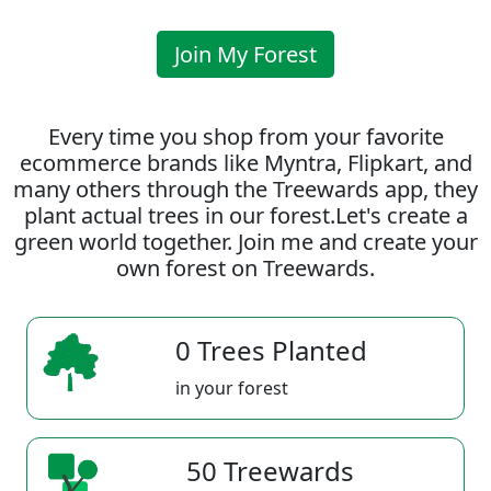
Join My Forest
Every time you shop from your favorite
ecommerce brands like Myntra, Flipkart, and
many others through the Treewards app, they
plant actual trees in our forest.Let's create a
green world together. Join me and create your
own forest on Treewards.
0 Trees Planted
in your forest
50 Treewards