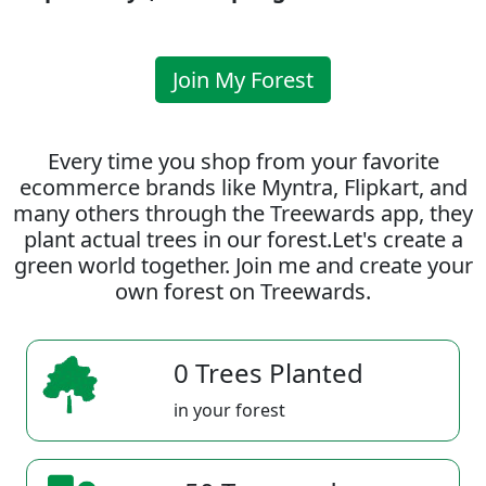
Join My Forest
Every time you shop from your favorite
ecommerce brands like Myntra, Flipkart, and
many others through the Treewards app, they
plant actual trees in our forest.Let's create a
green world together. Join me and create your
own forest on Treewards.
0 Trees Planted
in your forest