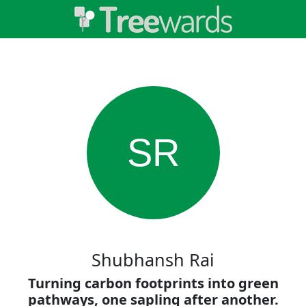
SR
Shubhansh Rai
Turning carbon footprints into green
pathways, one sapling after another.