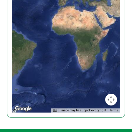
Image may be subject to copyright
Terms