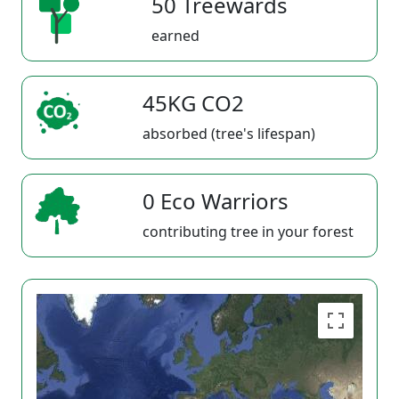
50 Treewards
earned
45KG CO2
absorbed (tree's lifespan)
0 Eco Warriors
contributing tree in your forest