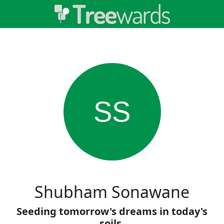
SS
Shubham Sonawane
Seeding tomorrow's dreams in today's
soils.