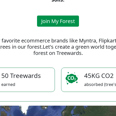
Join My Forest
 favorite ecommerce brands like Myntra, Flipkar
rees in our forest.Let's create a green world to
forest on Treewards.
50 Treewards
45KG CO2
earned
absorbed (tree's