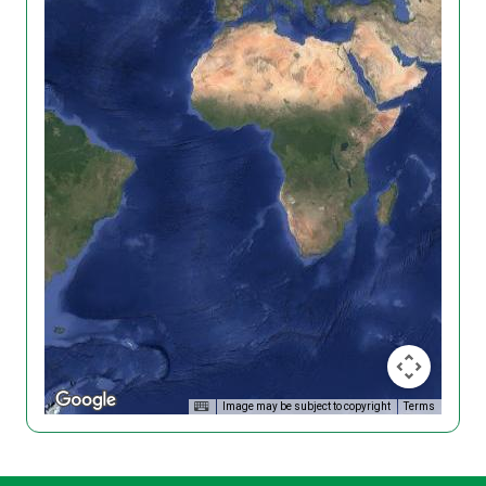
Image may be subject to copyright
Terms