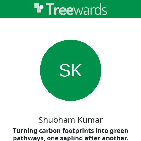
SK
Shubham Kumar
Turning carbon footprints into green
pathways, one sapling after another.