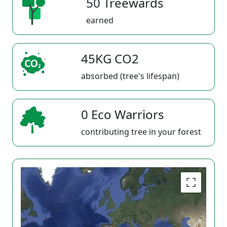
50 Treewards
earned
45KG CO2
absorbed (tree's lifespan)
0 Eco Warriors
contributing tree in your forest