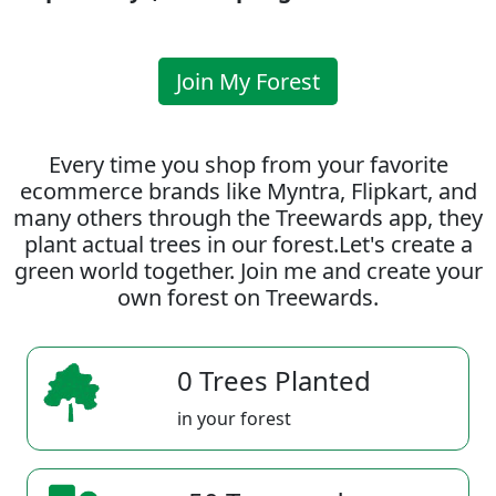
Join My Forest
Every time you shop from your favorite
ecommerce brands like Myntra, Flipkart, and
many others through the Treewards app, they
plant actual trees in our forest.Let's create a
green world together. Join me and create your
own forest on Treewards.
0 Trees Planted
in your forest