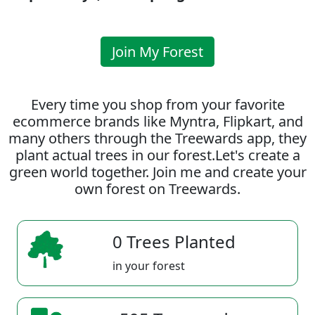
Join My Forest
Every time you shop from your favorite
ecommerce brands like Myntra, Flipkart, and
many others through the Treewards app, they
plant actual trees in our forest.Let's create a
green world together. Join me and create your
own forest on Treewards.
0 Trees Planted
in your forest