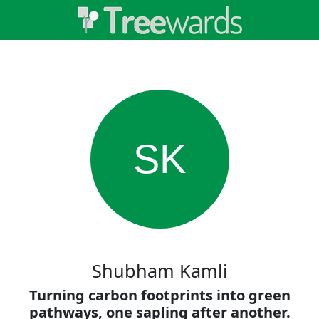
SK
Shubham Kamli
Turning carbon footprints into green
pathways, one sapling after another.