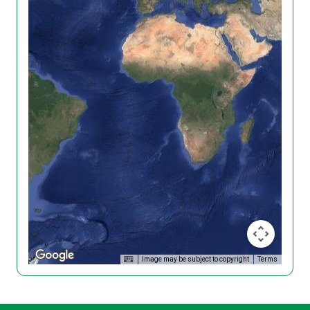
Image may be subject to copyright
Terms