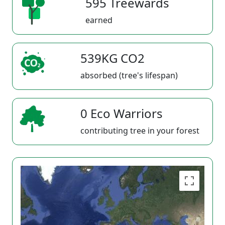
595 Treewards
earned
539KG CO2
absorbed (tree's lifespan)
0 Eco Warriors
contributing tree in your forest