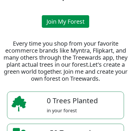
Join My Forest
Every time you shop from your favorite
ecommerce brands like Myntra, Flipkart, and
many others through the Treewards app, they
plant actual trees in our forest.Let's create a
green world together. Join me and create your
own forest on Treewards.
0 Trees Planted
in your forest