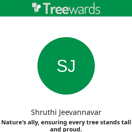
SJ
Shruthi Jeevannavar
Nature's ally, ensuring every tree stands tall
and proud.