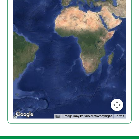
Image may be subject to copyright
Terms