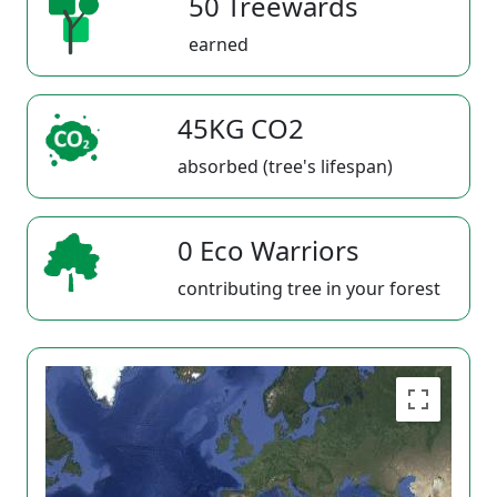
50 Treewards
earned
45KG CO2
absorbed (tree's lifespan)
0 Eco Warriors
contributing tree in your forest