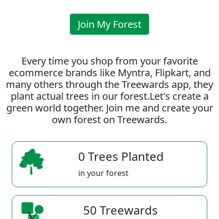
Join My Forest
Every time you shop from your favorite
ecommerce brands like Myntra, Flipkart, and
many others through the Treewards app, they
plant actual trees in our forest.Let's create a
green world together. Join me and create your
own forest on Treewards.
0 Trees Planted
in your forest
50 Treewards