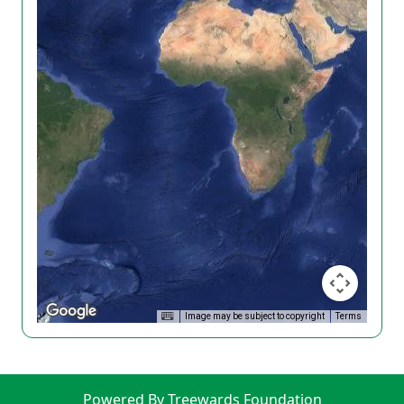
Image may be subject to copyright
Terms
Powered By Treewards Foundation