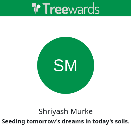
SM
Shriyash Murke
Seeding tomorrow's dreams in today's soils.