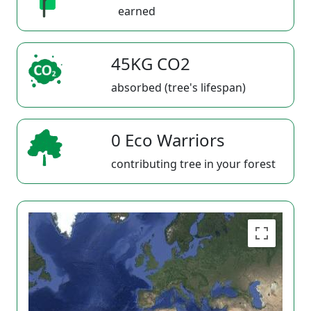
earned
45KG CO2
absorbed (tree's lifespan)
0 Eco Warriors
contributing tree in your forest