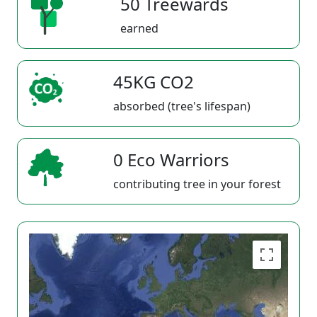
50 Treewards
earned
45KG CO2
absorbed (tree's lifespan)
0 Eco Warriors
contributing tree in your forest