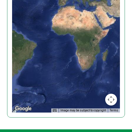
Image may be subject to copyright
Terms