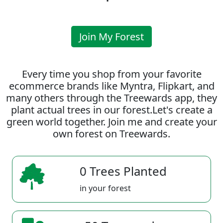
Join My Forest
Every time you shop from your favorite
ecommerce brands like Myntra, Flipkart, and
many others through the Treewards app, they
plant actual trees in our forest.Let's create a
green world together. Join me and create your
own forest on Treewards.
0 Trees Planted
in your forest