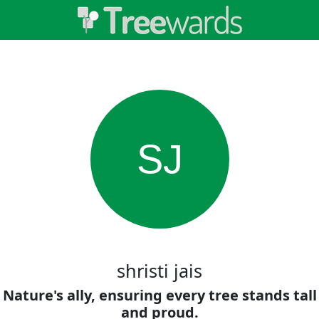
SJ
shristi jais
Nature's ally, ensuring every tree stands tall
and proud.