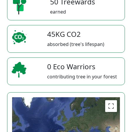
50 Treewards
earned
45KG CO2
absorbed (tree's lifespan)
0 Eco Warriors
contributing tree in your forest