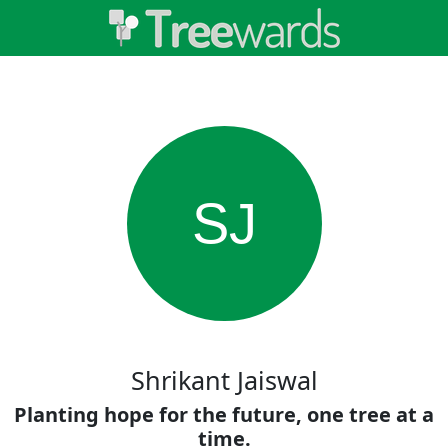
SJ
Shrikant Jaiswal
Planting hope for the future, one tree at a
time.