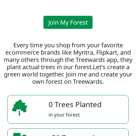
Join My Forest
Every time you shop from your favorite
ecommerce brands like Myntra, Flipkart, and
many others through the Treewards app, they
plant actual trees in our forest.Let's create a
green world together. Join me and create your
own forest on Treewards.
0 Trees Planted
in your forest