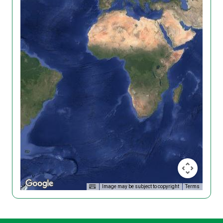
Image may be subject to copyright
Terms