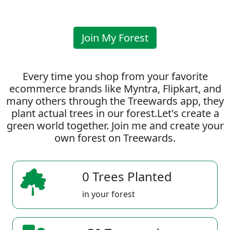
Join My Forest
Every time you shop from your favorite
ecommerce brands like Myntra, Flipkart, and
many others through the Treewards app, they
plant actual trees in our forest.Let's create a
green world together. Join me and create your
own forest on Treewards.
0 Trees Planted
in your forest