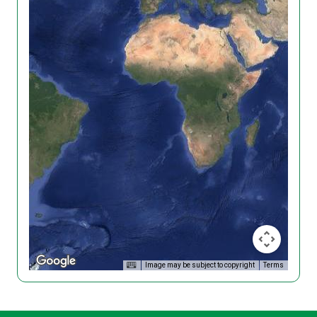
Image may be subject to copyright
Terms