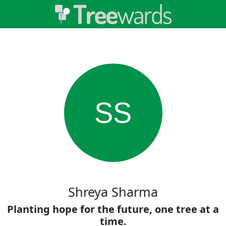
SS
Shreya Sharma
Planting hope for the future, one tree at a
time.