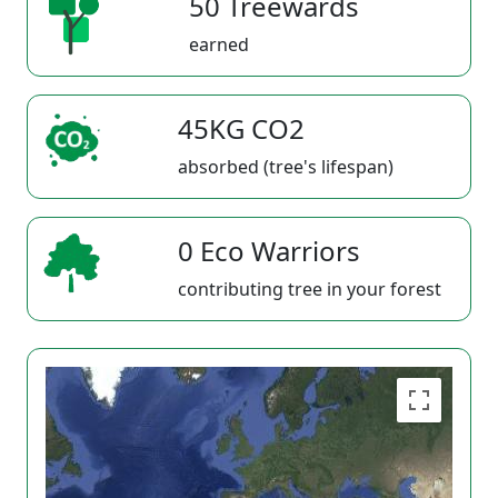
50 Treewards
earned
45KG CO2
absorbed (tree's lifespan)
0 Eco Warriors
contributing tree in your forest