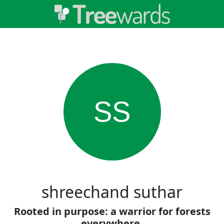
SS
shreechand suthar
Rooted in purpose: a warrior for forests
everywhere.