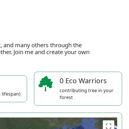
t, and many others through the
gether. Join me and create your own
0 Eco Warriors
contributing tree in your
 lifespan)
forest