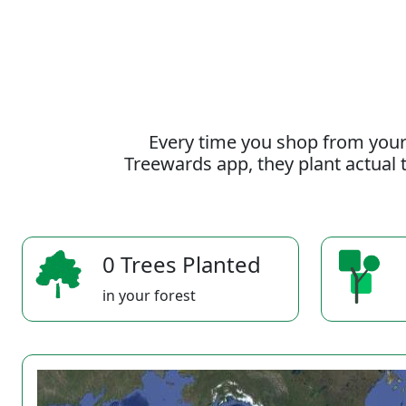
Every time you shop from your
Treewards app, they plant actual t
0 Trees Planted
in your forest