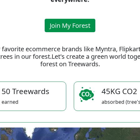
Join My Forest
 favorite ecommerce brands like Myntra, Flipkar
rees in our forest.Let's create a green world to
forest on Treewards.
50 Treewards
45KG CO2
earned
absorbed (tree's