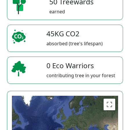
50 Treewards
earned
45KG CO2
absorbed (tree's lifespan)
0 Eco Warriors
contributing tree in your forest