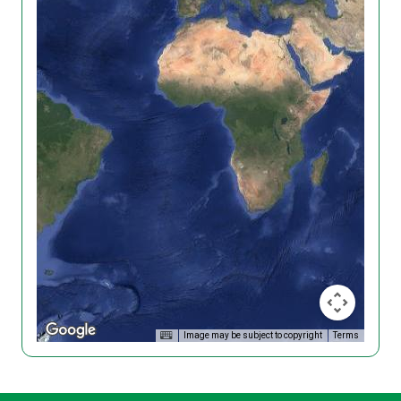
Image may be subject to copyright
Terms