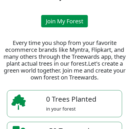
Join My Forest
Every time you shop from your favorite
ecommerce brands like Myntra, Flipkart, and
many others through the Treewards app, they
plant actual trees in our forest.Let's create a
green world together. Join me and create your
own forest on Treewards.
0 Trees Planted
in your forest