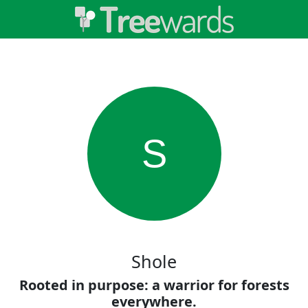
S
Shole
Rooted in purpose: a warrior for forests
everywhere.