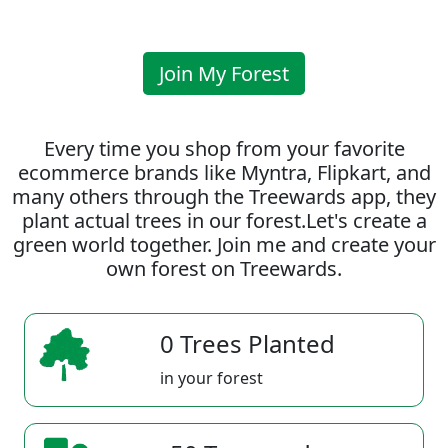
Join My Forest
Every time you shop from your favorite
ecommerce brands like Myntra, Flipkart, and
many others through the Treewards app, they
plant actual trees in our forest.Let's create a
green world together. Join me and create your
own forest on Treewards.
0 Trees Planted
in your forest