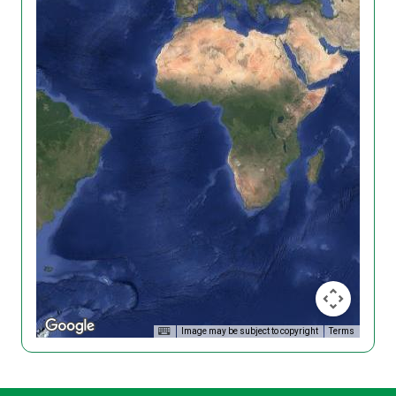
Image may be subject to copyright
Terms