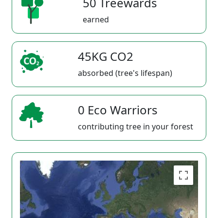
50 Treewards
earned
45KG CO2
absorbed (tree's lifespan)
0 Eco Warriors
contributing tree in your forest