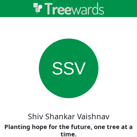
SSV
Shiv Shankar Vaishnav
Planting hope for the future, one tree at a
time.