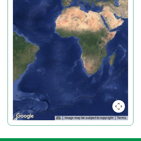
Image may be subject to copyright
Terms