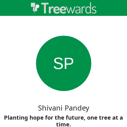
SP
Shivani Pandey
Planting hope for the future, one tree at a
time.