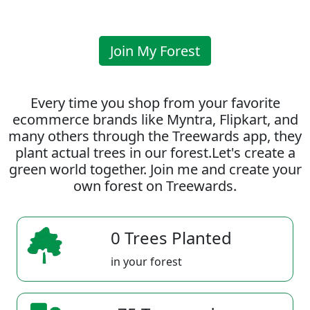
Join My Forest
Every time you shop from your favorite
ecommerce brands like Myntra, Flipkart, and
many others through the Treewards app, they
plant actual trees in our forest.Let's create a
green world together. Join me and create your
own forest on Treewards.
0 Trees Planted
in your forest