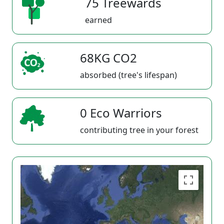
75 Treewards
earned
68KG CO2
absorbed (tree's lifespan)
0 Eco Warriors
contributing tree in your forest