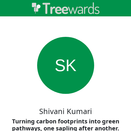
SK
Shivani Kumari
Turning carbon footprints into green
pathways, one sapling after another.