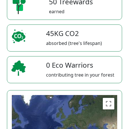
50 Treewards
earned
45KG CO2
absorbed (tree's lifespan)
0 Eco Warriors
contributing tree in your forest