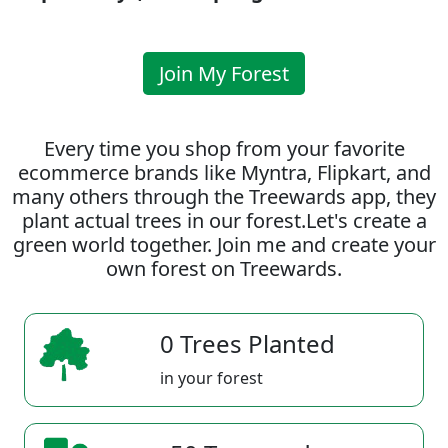
Join My Forest
Every time you shop from your favorite
ecommerce brands like Myntra, Flipkart, and
many others through the Treewards app, they
plant actual trees in our forest.Let's create a
green world together. Join me and create your
own forest on Treewards.
0 Trees Planted
in your forest