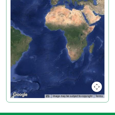
Image may be subject to copyright
Terms