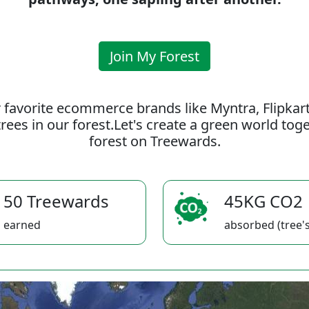
Join My Forest
 favorite ecommerce brands like Myntra, Flipkar
rees in our forest.Let's create a green world to
forest on Treewards.
50 Treewards
45KG CO2
earned
absorbed (tree's