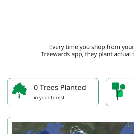
Every time you shop from your
Treewards app, they plant actual t
0 Trees Planted
in your forest