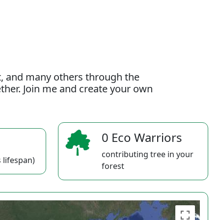
t, and many others through the
gether. Join me and create your own
0 Eco Warriors
contributing tree in your
 lifespan)
forest