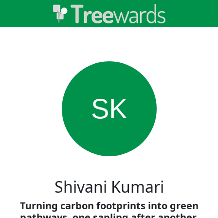
SK
Shivani Kumari
Turning carbon footprints into green
pathways, one sapling after another.