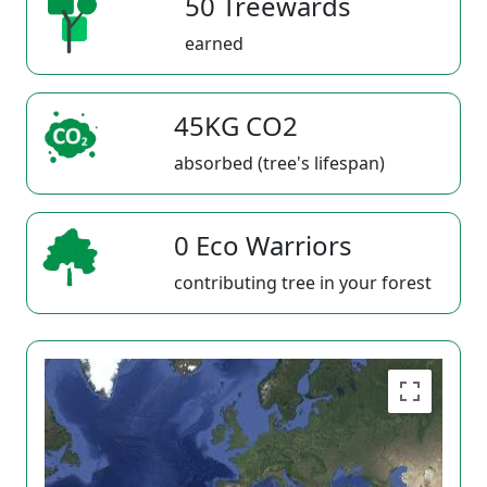
50 Treewards
earned
45KG CO2
absorbed (tree's lifespan)
0 Eco Warriors
contributing tree in your forest