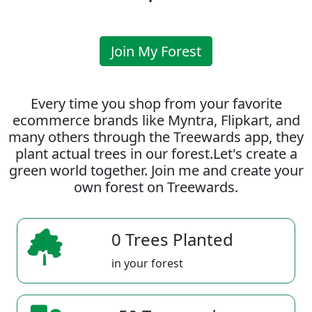
Join My Forest
Every time you shop from your favorite
ecommerce brands like Myntra, Flipkart, and
many others through the Treewards app, they
plant actual trees in our forest.Let's create a
green world together. Join me and create your
own forest on Treewards.
0 Trees Planted
in your forest