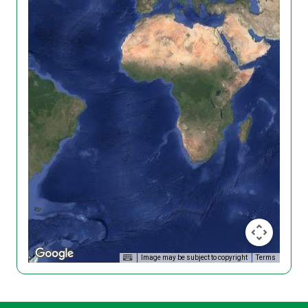
Image may be subject to copyright
Terms