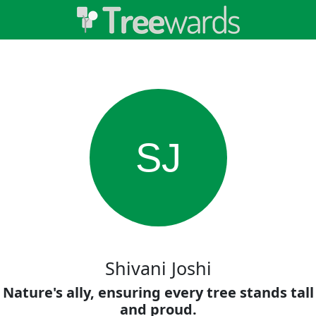
SJ
Shivani Joshi
Nature's ally, ensuring every tree stands tall
and proud.