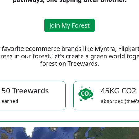
Join My Forest
 favorite ecommerce brands like Myntra, Flipkar
rees in our forest.Let's create a green world to
forest on Treewards.
50 Treewards
45KG CO2
earned
absorbed (tree's