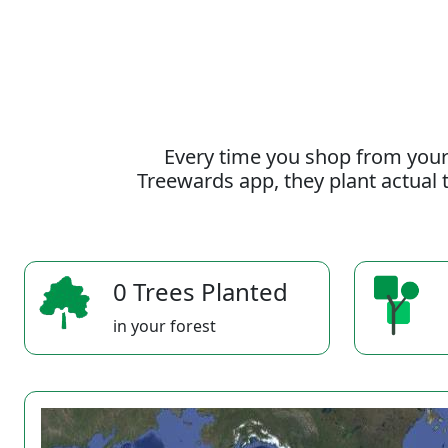
Every time you shop from your
Treewards app, they plant actual t
0 Trees Planted
in your forest