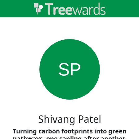
SP
Shivang Patel
Turning carbon footprints into green
pathways, one sapling after another.