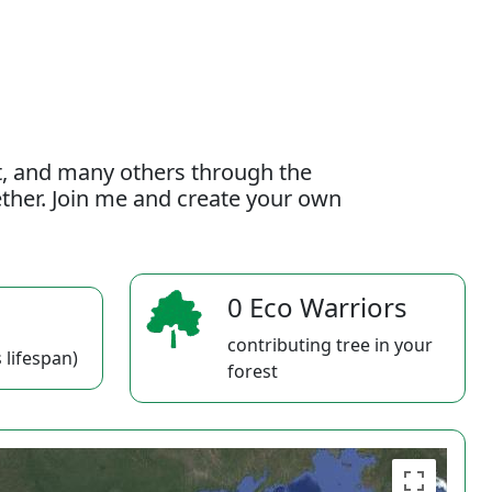
t, and many others through the
gether. Join me and create your own
0 Eco Warriors
contributing tree in your
 lifespan)
forest