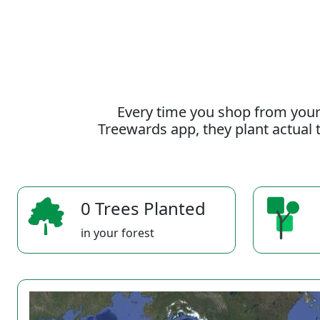
Every time you shop from your
Treewards app, they plant actual t
0 Trees Planted
in your forest