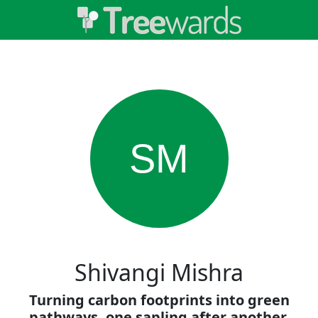
SM
Shivangi Mishra
Turning carbon footprints into green
pathways, one sapling after another.