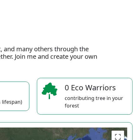
t, and many others through the
gether. Join me and create your own
0 Eco Warriors
contributing tree in your
 lifespan)
forest