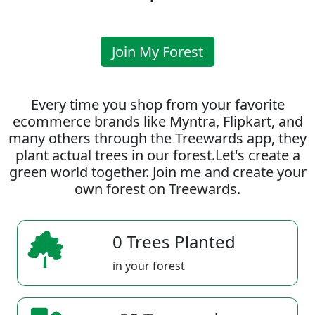
Join My Forest
Every time you shop from your favorite
ecommerce brands like Myntra, Flipkart, and
many others through the Treewards app, they
plant actual trees in our forest.Let's create a
green world together. Join me and create your
own forest on Treewards.
0 Trees Planted
in your forest