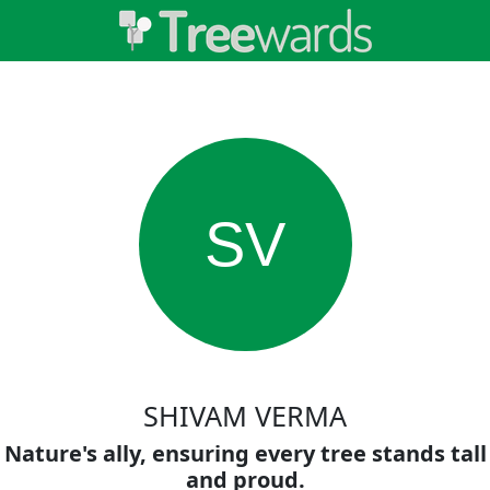
SV
SHIVAM VERMA
Nature's ally, ensuring every tree stands tall
and proud.