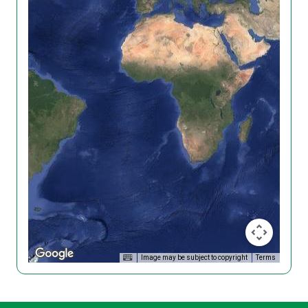
Image may be subject to copyright
Terms