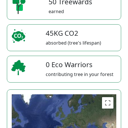
50 Treewards
earned
45KG CO2
absorbed (tree's lifespan)
0 Eco Warriors
contributing tree in your forest