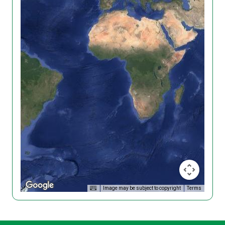
Image may be subject to copyright
Terms