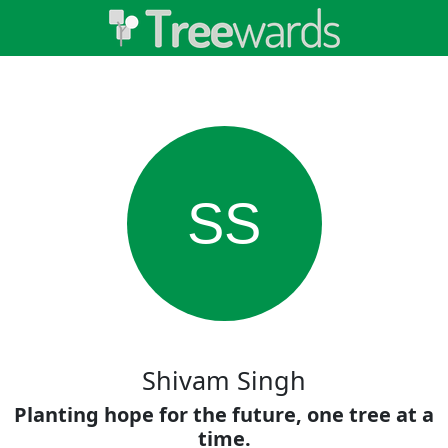
SS
Shivam Singh
Planting hope for the future, one tree at a
time.