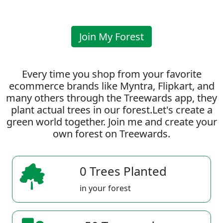
Join My Forest
Every time you shop from your favorite
ecommerce brands like Myntra, Flipkart, and
many others through the Treewards app, they
plant actual trees in our forest.Let's create a
green world together. Join me and create your
own forest on Treewards.
0 Trees Planted
in your forest