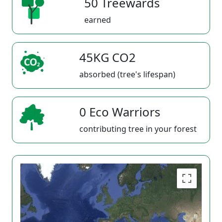
50 Treewards
earned
45KG CO2
absorbed (tree's lifespan)
0 Eco Warriors
contributing tree in your forest