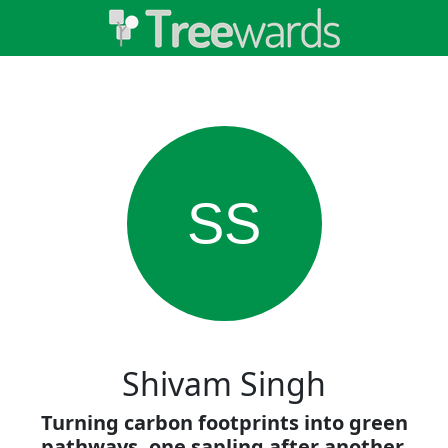
SS
Shivam Singh
Turning carbon footprints into green
pathways, one sapling after another.