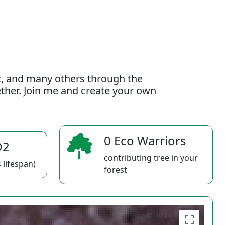
t, and many others through the
gether. Join me and create your own
0 Eco Warriors
O2
contributing tree in your
 lifespan)
forest