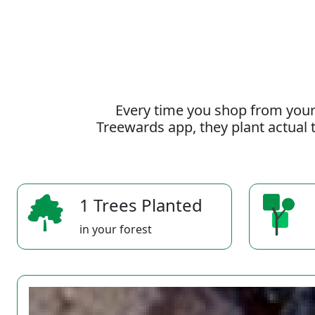
Every time you shop from your
Treewards app, they plant actual t
1 Trees Planted
in your forest