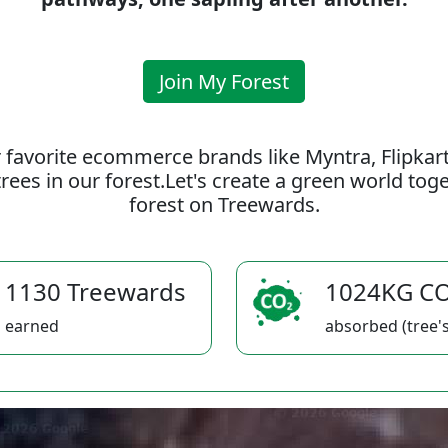
Join My Forest
 favorite ecommerce brands like Myntra, Flipkar
rees in our forest.Let's create a green world to
forest on Treewards.
1130 Treewards
1024KG C
earned
absorbed (tree's