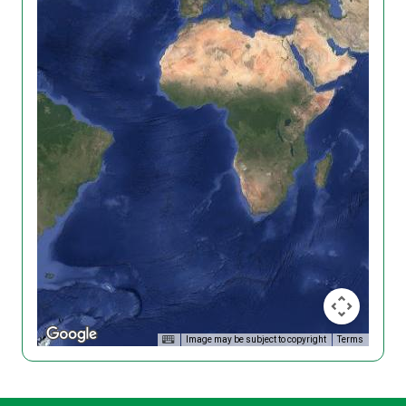
Image may be subject to copyright
Terms