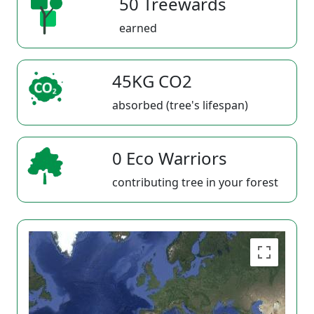
50 Treewards
earned
45KG CO2
absorbed (tree's lifespan)
0 Eco Warriors
contributing tree in your forest