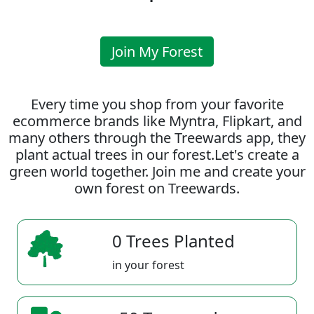
Join My Forest
Every time you shop from your favorite
ecommerce brands like Myntra, Flipkart, and
many others through the Treewards app, they
plant actual trees in our forest.Let's create a
green world together. Join me and create your
own forest on Treewards.
0 Trees Planted
in your forest