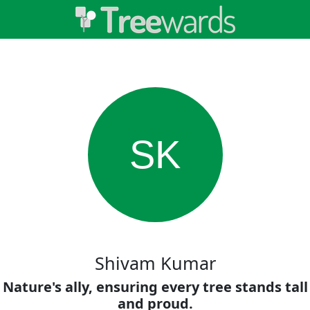
SK
Shivam Kumar
Nature's ally, ensuring every tree stands tall
and proud.