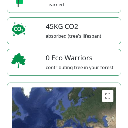
earned
45KG CO2
absorbed (tree's lifespan)
0 Eco Warriors
contributing tree in your forest