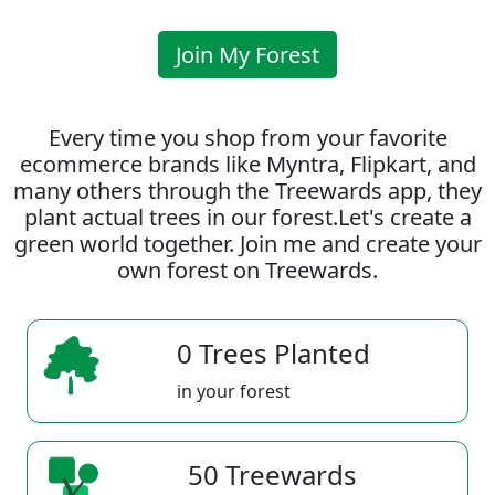
Join My Forest
Every time you shop from your favorite
ecommerce brands like Myntra, Flipkart, and
many others through the Treewards app, they
plant actual trees in our forest.Let's create a
green world together. Join me and create your
own forest on Treewards.
0 Trees Planted
in your forest
50 Treewards