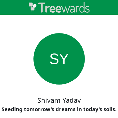
SY
Shivam Yadav
Seeding tomorrow's dreams in today's soils.