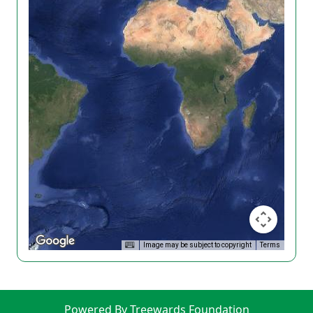
Image may be subject to copyright
Terms
Powered By Treewards Foundation