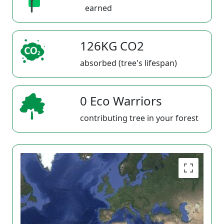
earned
126KG CO2
absorbed (tree's lifespan)
0 Eco Warriors
contributing tree in your forest