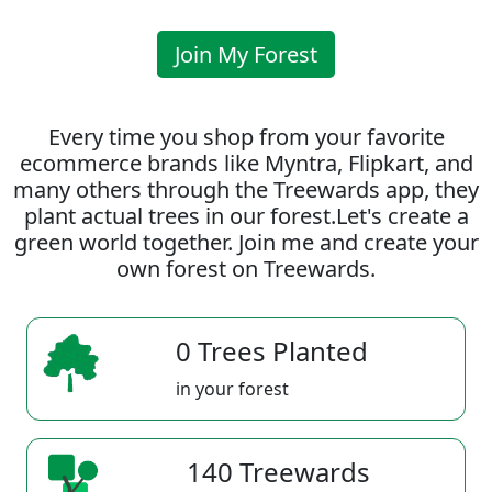
Join My Forest
Every time you shop from your favorite
ecommerce brands like Myntra, Flipkart, and
many others through the Treewards app, they
plant actual trees in our forest.Let's create a
green world together. Join me and create your
own forest on Treewards.
0 Trees Planted
in your forest
140 Treewards