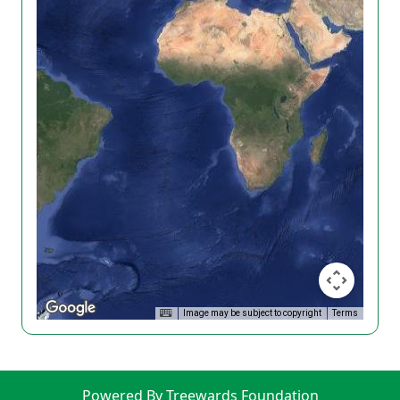
Image may be subject to copyright
Terms
Powered By Treewards Foundation