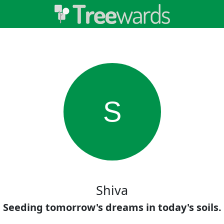
S
Shiva
Seeding tomorrow's dreams in today's soils.