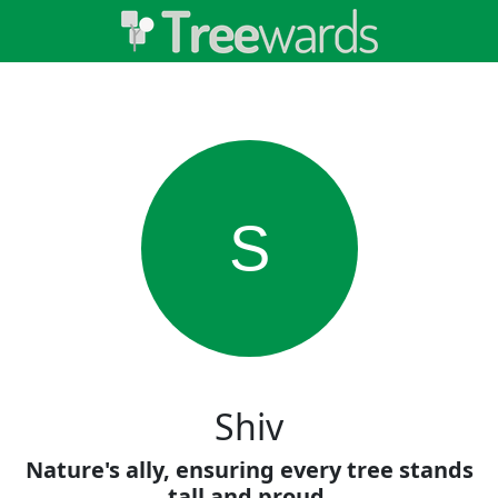
S
Shiv
Nature's ally, ensuring every tree stands
tall and proud.