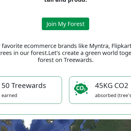
Join My Forest
 favorite ecommerce brands like Myntra, Flipkar
rees in our forest.Let's create a green world to
forest on Treewards.
50 Treewards
45KG CO2
earned
absorbed (tree's