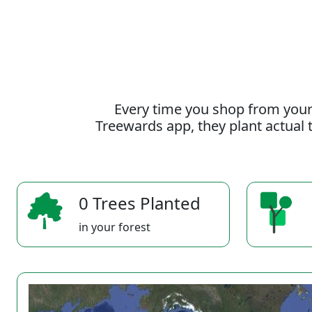
Every time you shop from your
Treewards app, they plant actual t
0 Trees Planted
in your forest