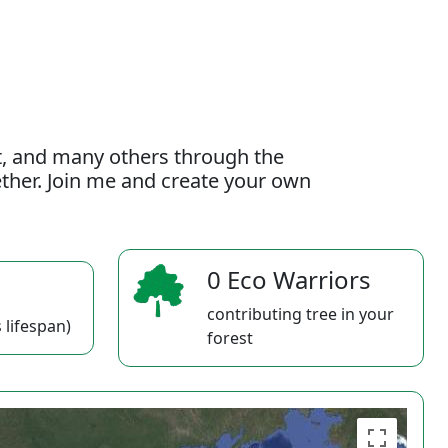
t, and many others through the
gether. Join me and create your own
0 Eco Warriors
contributing tree in your
 lifespan)
forest