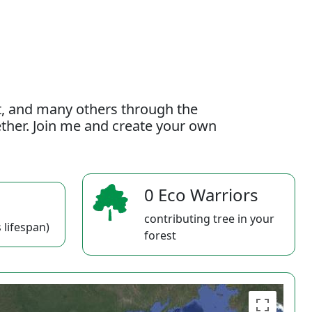
t, and many others through the
gether. Join me and create your own
0 Eco Warriors
contributing tree in your
 lifespan)
forest