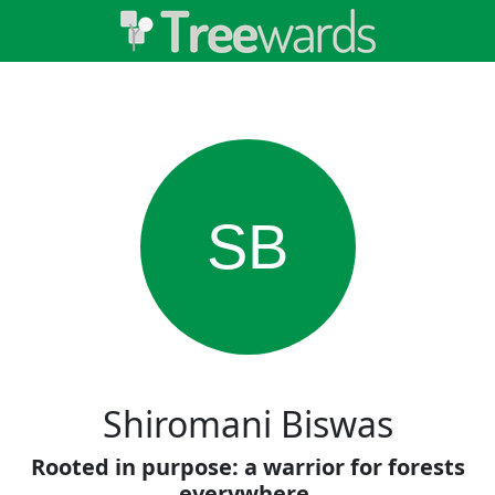
SB
Shiromani Biswas
Rooted in purpose: a warrior for forests
everywhere.