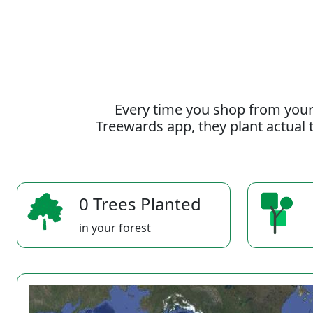
Every time you shop from your
Treewards app, they plant actual t
0 Trees Planted
in your forest