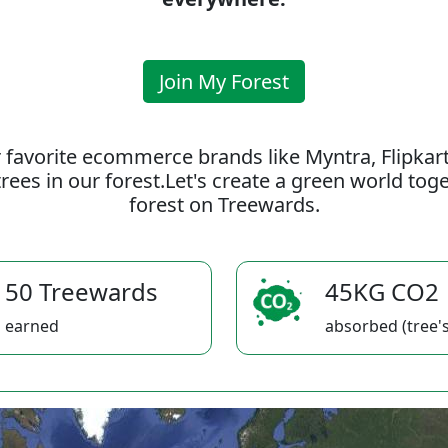
Join My Forest
 favorite ecommerce brands like Myntra, Flipkar
rees in our forest.Let's create a green world to
forest on Treewards.
50 Treewards
45KG CO2
earned
absorbed (tree's