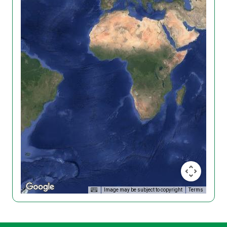
Image may be subject to copyright
Terms