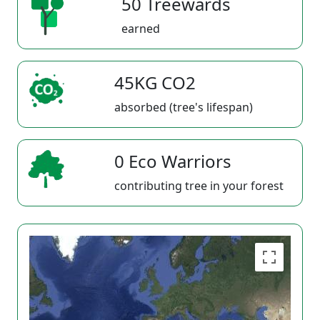
50 Treewards
earned
45KG CO2
absorbed (tree's lifespan)
0 Eco Warriors
contributing tree in your forest