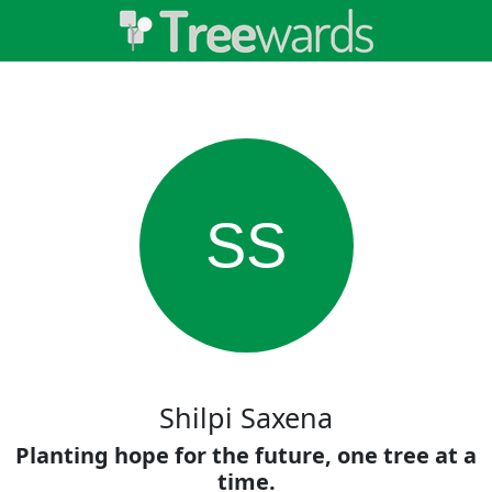
SS
Shilpi Saxena
Planting hope for the future, one tree at a
time.