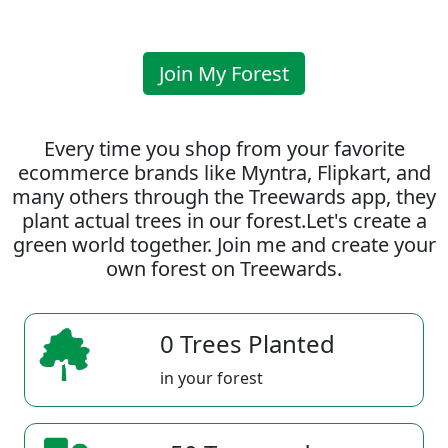
Join My Forest
Every time you shop from your favorite
ecommerce brands like Myntra, Flipkart, and
many others through the Treewards app, they
plant actual trees in our forest.Let's create a
green world together. Join me and create your
own forest on Treewards.
0 Trees Planted
in your forest