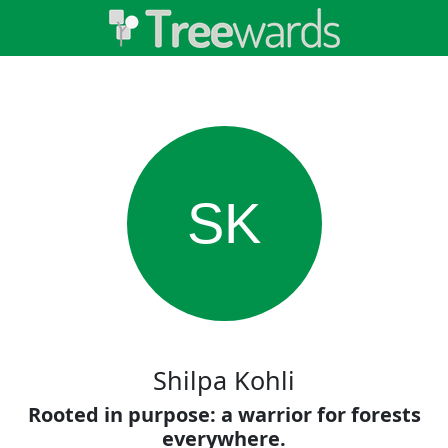
SK
Shilpa Kohli
Rooted in purpose: a warrior for forests
everywhere.