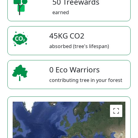
50 Treewards
earned
45KG CO2
absorbed (tree's lifespan)
0 Eco Warriors
contributing tree in your forest