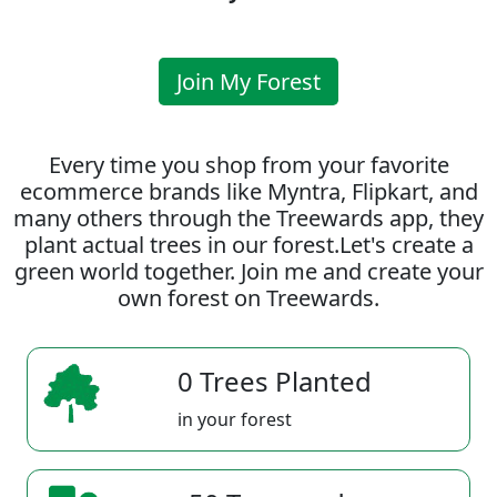
Join My Forest
Every time you shop from your favorite
ecommerce brands like Myntra, Flipkart, and
many others through the Treewards app, they
plant actual trees in our forest.Let's create a
green world together. Join me and create your
own forest on Treewards.
0 Trees Planted
in your forest