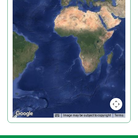
Image may be subject to copyright
Terms