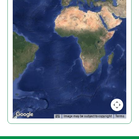
Image may be subject to copyright
Terms