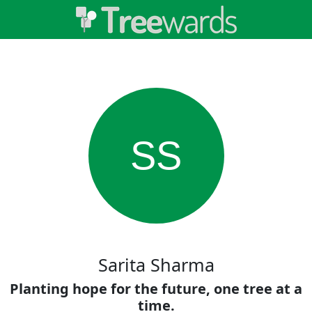
SS
Sarita Sharma
Planting hope for the future, one tree at a
time.