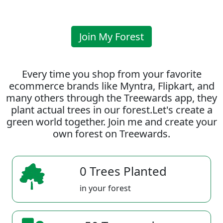
Join My Forest
Every time you shop from your favorite
ecommerce brands like Myntra, Flipkart, and
many others through the Treewards app, they
plant actual trees in our forest.Let's create a
green world together. Join me and create your
own forest on Treewards.
0 Trees Planted
in your forest