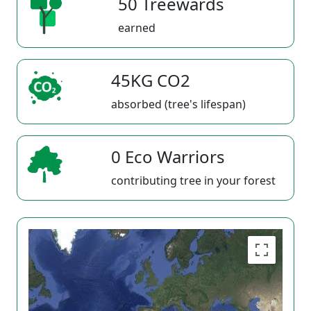
50 Treewards
earned
45KG CO2
absorbed (tree's lifespan)
0 Eco Warriors
contributing tree in your forest